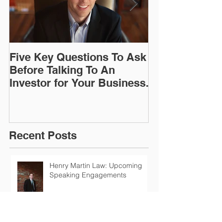
Five Key Questions To Ask
The General D
Before Talking To An
Protection Re
Investor for Your Business.
(GDPR) - New 
Regulations (
Coming To A 
Recent Posts
Henry Martin Law: Upcoming
Speaking Engagements