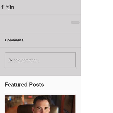
Comments
Write a comment...
Featured Posts