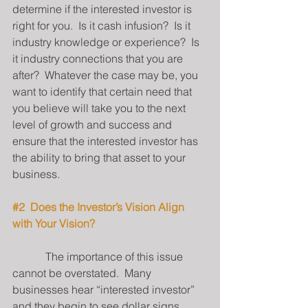
determine if the interested investor is 
right for you.  Is it cash infusion?  Is it 
industry knowledge or experience?  Is 
it industry connections that you are 
after?  Whatever the case may be, you 
want to identify that certain need that 
you believe will take you to the next 
level of growth and success and 
ensure that the interested investor has 
the ability to bring that asset to your 
business.
#2
  Does the Investor’s Vision Align 
with Your Vision?
            The importance of this issue 
cannot be overstated.  Many 
businesses hear “interested investor” 
and they begin to see dollar signs.  