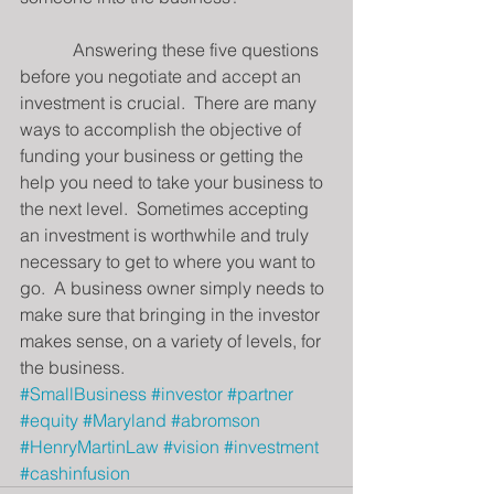
            Answering these five questions 
before you negotiate and accept an 
investment is crucial.  There are many 
ways to accomplish the objective of 
funding your business or getting the 
help you need to take your business to 
the next level.  Sometimes accepting 
an investment is worthwhile and truly 
necessary to get to where you want to 
go.  A business owner simply needs to 
make sure that bringing in the investor 
makes sense, on a variety of levels, for 
the business.
#SmallBusiness
#investor
#partner
#equity
#Maryland
#abromson
#HenryMartinLaw
#vision
#investment
#cashinfusion