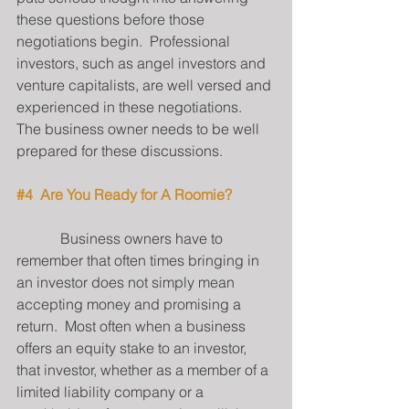
these questions before those 
negotiations begin.  Professional 
investors, such as angel investors and 
venture capitalists, are well versed and 
experienced in these negotiations.  
The business owner needs to be well 
prepared for these discussions.
#4
  Are You Ready for A Roomie?
            Business owners have to 
remember that often times bringing in 
an investor does not simply mean 
accepting money and promising a 
return.  Most often when a business 
offers an equity stake to an investor, 
that investor, whether as a member of a 
limited liability company or a 