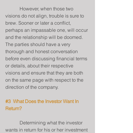
            However, when those two 
visions do not align, trouble is sure to 
brew. Sooner or later a conflict, 
perhaps an impassable one, will occur 
and the relationship will be doomed.  
The parties should have a very 
thorough and honest conversation 
before even discussing financial terms 
or details, about their respective 
visions and ensure that they are both 
on the same page with respect to the 
direction of the company.
#3
  What Does the Investor Want In 
Return?
            Determining what the investor 
wants in return for his or her investment 