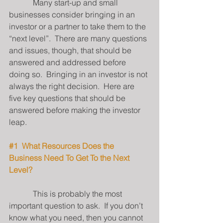
            Many start-up and small 
businesses consider bringing in an 
investor or a partner to take them to the 
“next level”.  There are many questions 
and issues, though, that should be 
answered and addressed before 
doing so.  Bringing in an investor is not 
always the right decision.  Here are 
five key questions that should be 
answered before making the investor 
leap.
#1
  What Resources Does the 
Business Need To Get To the Next 
Level?
            This is probably the most 
important question to ask.  If you don’t 
know what you need, then you cannot 