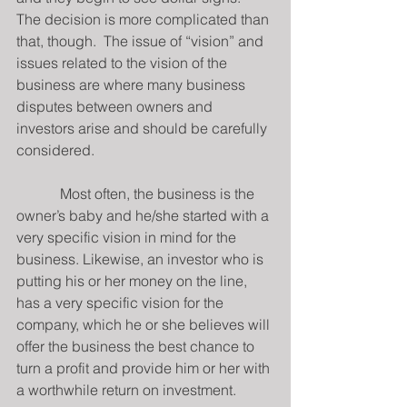
The decision is more complicated than 
that, though.  The issue of “vision” and 
issues related to the vision of the 
business are where many business 
disputes between owners and 
investors arise and should be carefully 
considered.
            Most often, the business is the 
owner’s baby and he/she started with a 
very specific vision in mind for the 
business. Likewise, an investor who is 
putting his or her money on the line, 
has a very specific vision for the 
company, which he or she believes will 
offer the business the best chance to 
turn a profit and provide him or her with 
a worthwhile return on investment.