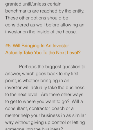
granted until/unless certain 
benchmarks are reached by the entity.  
These other options should be 
considered as well before allowing an 
investor on the inside of the house.
#5
  Will Bringing In An Investor 
Actually Take You To the Next Level?
            Perhaps the biggest question to 
answer, which goes back to my first 
point, is whether bringing in an 
investor will actually take the business 
to the next level.  Are there other ways 
to get to where you want to go?  Will a 
consultant, contractor, coach or a 
mentor help your business in as similar 
way without giving up control or letting 
someone into the business?