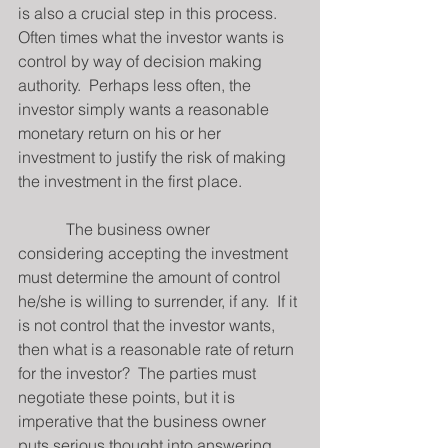
is also a crucial step in this process. 
Often times what the investor wants is 
control by way of decision making 
authority.  Perhaps less often, the 
investor simply wants a reasonable 
monetary return on his or her 
investment to justify the risk of making 
the investment in the first place.
            The business owner 
considering accepting the investment 
must determine the amount of control 
he/she is willing to surrender, if any.  If it 
is not control that the investor wants, 
then what is a reasonable rate of return 
for the investor?  The parties must 
negotiate these points, but it is 
imperative that the business owner 
puts serious thought into answering 