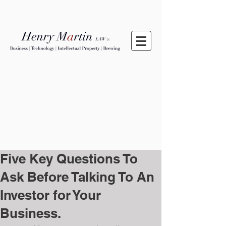
Five Key Questions To
Ask Before Talking To An
Investor for Your
Business.