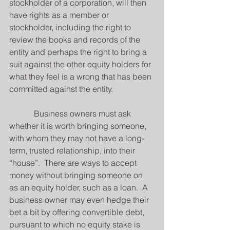
stockholder of a corporation, will then 
have rights as a member or 
stockholder, including the right to 
review the books and records of the 
entity and perhaps the right to bring a 
suit against the other equity holders for 
what they feel is a wrong that has been 
committed against the entity.
            Business owners must ask 
whether it is worth bringing someone, 
with whom they may not have a long-
term, trusted relationship, into their 
“house”.  There are ways to accept 
money without bringing someone on 
as an equity holder, such as a loan.  A 
business owner may even hedge their 
bet a bit by offering convertible debt, 
pursuant to which no equity stake is 